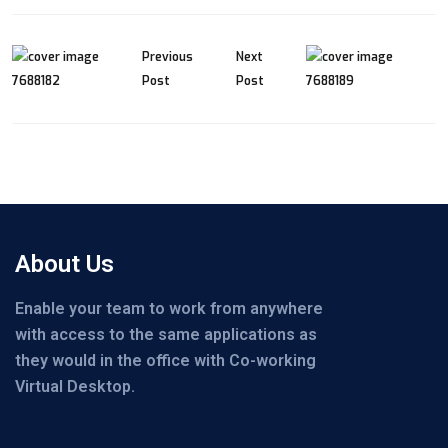
Previous
Next
Post
Post
About Us
Enable your team to work from anywhere
with access to the same applications as
they would in the office with Co-working
Virtual Desktop.