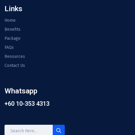
Links
Home
Benefits
Package
FAQs
Resources
Contact Us
Whatsapp
+60 10-353 4313