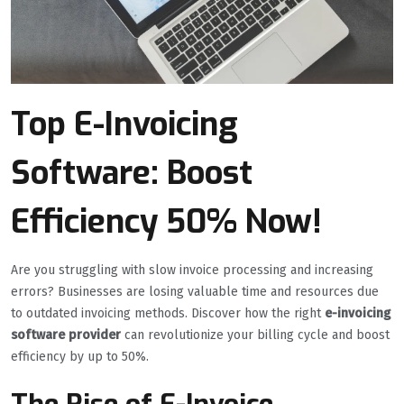
Top E-Invoicing
Software: Boost
Efficiency 50% Now!
Are you struggling with slow invoice processing and increasing
errors? Businesses are losing valuable time and resources due
to outdated invoicing methods. Discover how the right
e-invoicing
software provider
can revolutionize your billing cycle and boost
efficiency by up to 50%.
The Rise of E-Invoice