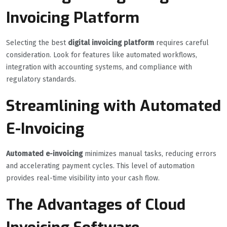
Invoicing Platform
Selecting the best
digital invoicing platform
requires careful
consideration. Look for features like automated workflows,
integration with accounting systems, and compliance with
regulatory standards.
Streamlining with Automated
E-Invoicing
Automated e-invoicing
minimizes manual tasks, reducing errors
and accelerating payment cycles. This level of automation
provides real-time visibility into your cash flow.
The Advantages of Cloud