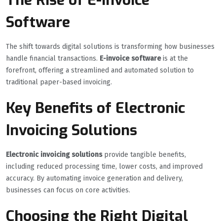
Software
The shift towards digital solutions is transforming how businesses
handle financial transactions.
E-invoice software
is at the
forefront, offering a streamlined and automated solution to
traditional paper-based invoicing.
Key Benefits of Electronic
Invoicing Solutions
Electronic invoicing solutions
provide tangible benefits,
including reduced processing time, lower costs, and improved
accuracy. By automating invoice generation and delivery,
businesses can focus on core activities.
Choosing the Right Digital