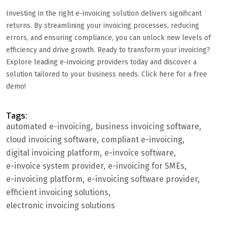
Investing in the right e-invoicing solution delivers significant
returns. By streamlining your invoicing processes, reducing
errors, and ensuring compliance, you can unlock new levels of
efficiency and drive growth. Ready to transform your invoicing?
Explore leading e-invoicing providers today and discover a
solution tailored to your business needs. Click here for a free
demo!
Tags:
automated e-invoicing
business invoicing software
cloud invoicing software
compliant e-invoicing
digital invoicing platform
e-invoice software
e-invoice system provider
e-invoicing for SMEs
e-invoicing platform
e-invoicing software provider
efficient invoicing solutions
electronic invoicing solutions