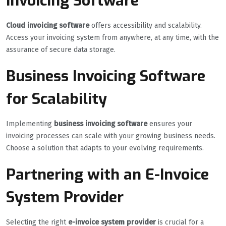
Invoicing Software
Cloud invoicing software
offers accessibility and scalability.
Access your invoicing system from anywhere, at any time, with the
assurance of secure data storage.
Business Invoicing Software
for Scalability
Implementing
business invoicing software
ensures your
invoicing processes can scale with your growing business needs.
Choose a solution that adapts to your evolving requirements.
Partnering with an E-Invoice
System Provider
Selecting the right
e-invoice system provider
is crucial for a