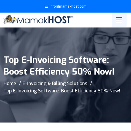
info@mamakhost.com
Top E-Invoicing Software:
Boost Efficiency 50% Now!
Home
E-Invoicing & Billing Solutions
Top E-Invoicing Software: Boost Efficiency 50% Now!