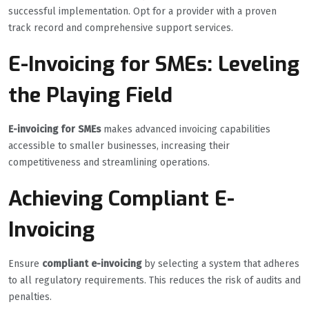
successful implementation. Opt for a provider with a proven
track record and comprehensive support services.
E-Invoicing for SMEs: Leveling
the Playing Field
E-invoicing for SMEs
makes advanced invoicing capabilities
accessible to smaller businesses, increasing their
competitiveness and streamlining operations.
Achieving Compliant E-
Invoicing
Ensure
compliant e-invoicing
by selecting a system that adheres
to all regulatory requirements. This reduces the risk of audits and
penalties.