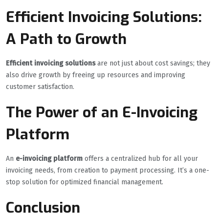
Efficient Invoicing Solutions:
A Path to Growth
Efficient invoicing solutions
are not just about cost savings; they
also drive growth by freeing up resources and improving
customer satisfaction.
The Power of an E-Invoicing
Platform
An
e-invoicing platform
offers a centralized hub for all your
invoicing needs, from creation to payment processing. It’s a one-
stop solution for optimized financial management.
Conclusion