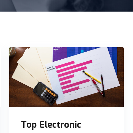
Top Electronic