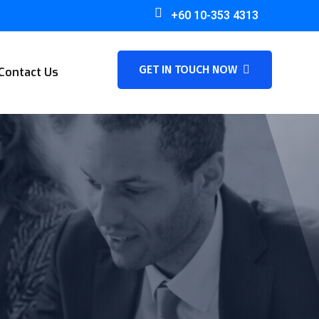
+60 10-353 4313
GET IN TOUCH NOW
Contact Us