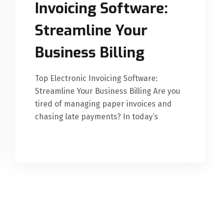
Invoicing Software:
Streamline Your
Business Billing
Top Electronic Invoicing Software:
Streamline Your Business Billing Are you
tired of managing paper invoices and
chasing late payments? In today’s
READ MORE