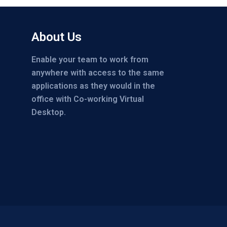
About Us
Enable your team to work from
anywhere with access to the same
applications as they would in the
office with Co-working Virtual
Desktop.