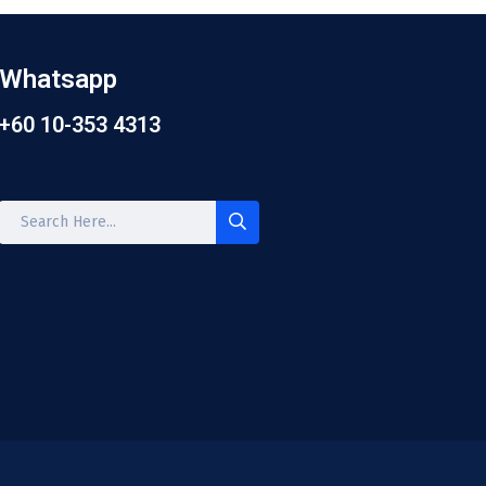
Whatsapp
+60 10-353 4313