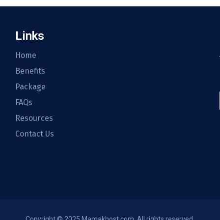
Links
Home
Benefits
Package
FAQs
Resources
Contact Us
Copyright © 2025 Mamakhost.com. All rights reserved.