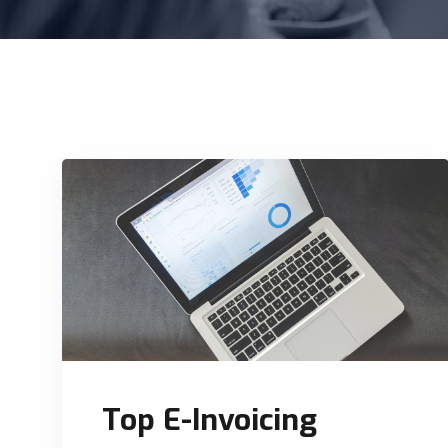
Top E-Invoicing