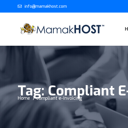
info@mamakhost.com
Tag:
Compliant E
Home
compliant e-invoicing