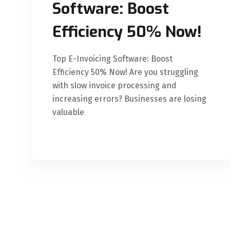
Software: Boost
Efficiency 50% Now!
Top E-Invoicing Software: Boost
Efficiency 50% Now! Are you struggling
with slow invoice processing and
increasing errors? Businesses are losing
valuable
READ MORE