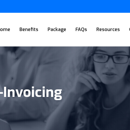
Home
Benefits
Package
FAQs
Resources
-Invoicing