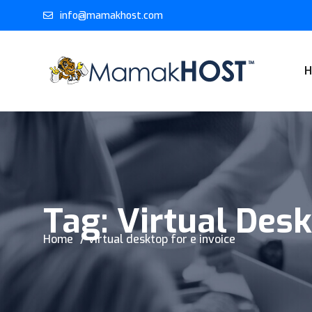
info@mamakhost.com
Tag:
Virtual Desk
Home
virtual desktop for e invoice