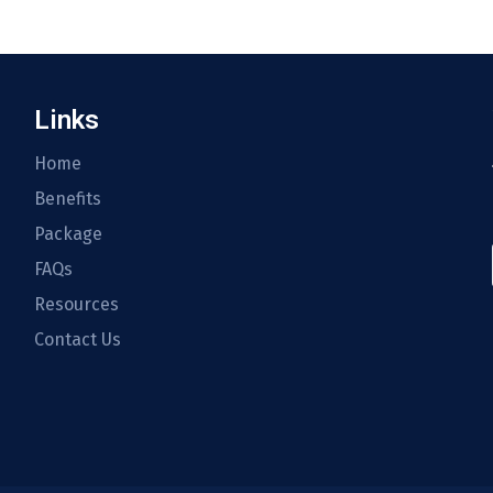
Links
Home
Benefits
Package
FAQs
Resources
Contact Us