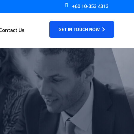
+60 10-353 4313
GET IN TOUCH NOW
Contact Us