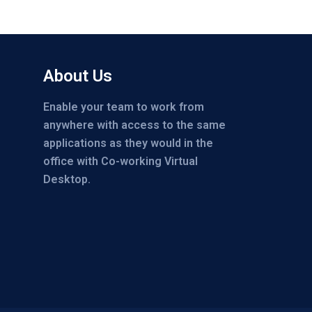
About Us
Enable your team to work from
anywhere with access to the same
applications as they would in the
office with Co-working Virtual
Desktop.