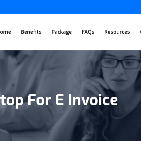
Home
Benefits
Package
FAQs
Resources
top For E Invoice