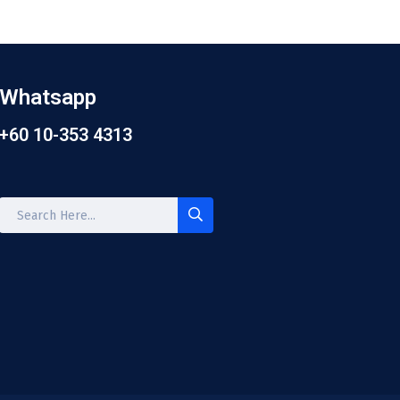
Whatsapp
+60 10-353 4313