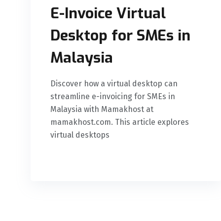
E-Invoice Virtual
Desktop for SMEs in
Malaysia
Discover how a virtual desktop can
streamline e-invoicing for SMEs in
Malaysia with Mamakhost at
mamakhost.com. This article explores
virtual desktops
READ MORE