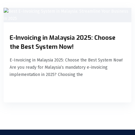
E-Invoicing in Malaysia 2025: Choose
the Best System Now!
E-Invoicing in Malaysia 2025: Choose the Best System Now!
Are you ready for Malaysia’s mandatory e-invoicing
implementation in 2025? Choosing the
READ MORE