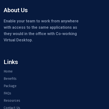
About Us
Enable your team to work from anywhere
with access to the same applications as
they would in the office with Co-working
Virtual Desktop.
Links
Home
Benefits
Package
FAQs
Resources
Contact Us