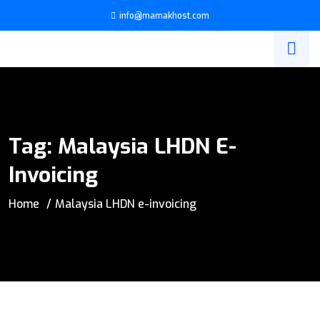
info@mamakhost.com
Tag:
Malaysia LHDN E-
Invoicing
Home
Malaysia LHDN e-invoicing