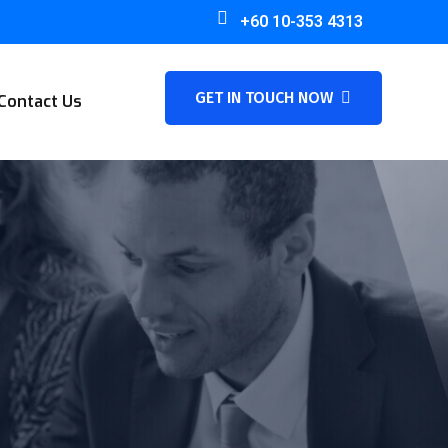
+60 10-353 4313
GET IN TOUCH NOW
Contact Us