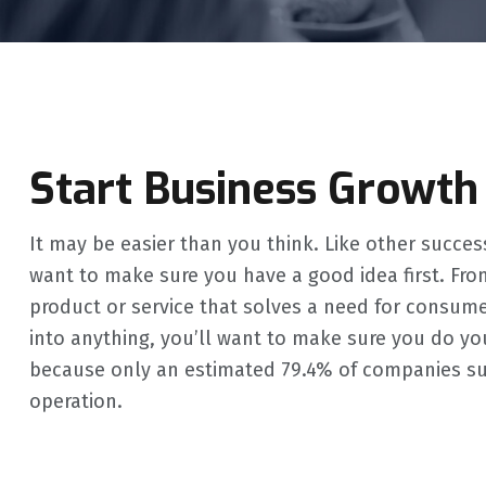
Start Business Growth
It may be easier than you think. Like other succes
want to make sure you have a good idea first. Fro
product or service that solves a need for consum
into anything, you’ll want to make sure you do your
because only an estimated 79.4% of companies survi
operation.