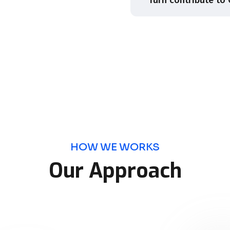
HOW WE WORKS
Our Approach