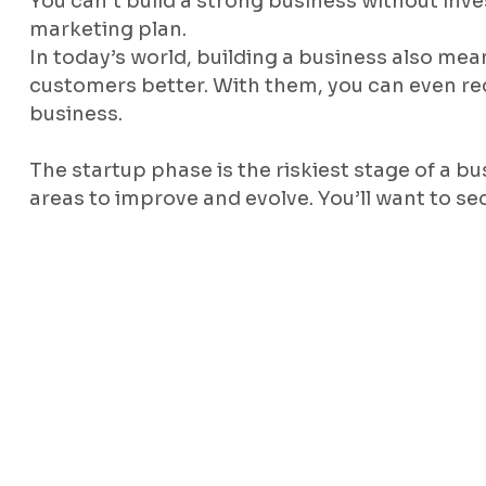
You can’t build a strong business without inve
marketing plan.
In today’s world, building a business also me
customers better. With them, you can even re
business.
The startup phase is the riskiest stage of a bu
areas to improve and evolve. You’ll want to se