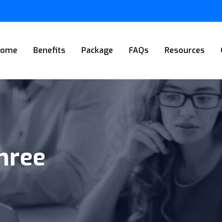
Home
Benefits
Package
FAQs
Resources
Three