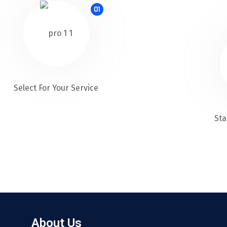
01
Select For Your Service
Sta
About Us