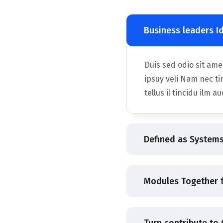
Business leaders I
Duis sed odio sit am
ipsuy veli Nam nec ti
tellus il tincidu ilm a
Defined as Systems
Modules Together f
Turn contribute to