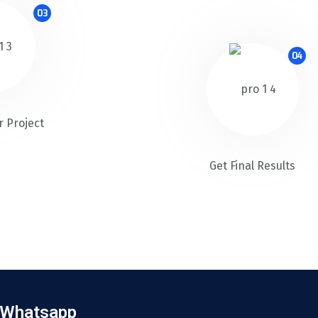
03
04
r Project
Get Final Results
Whatsapp