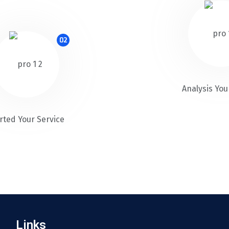
02
Analysis You
rted Your Service
Links