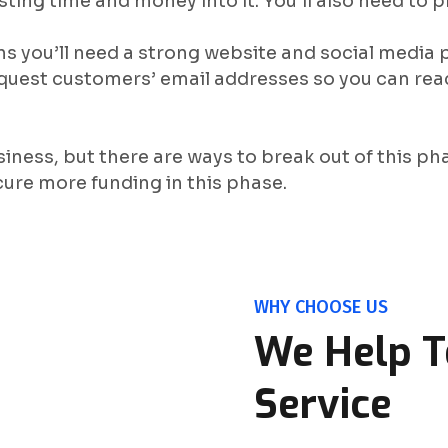
sting time and money into it. You’ll also need to
ans you’ll need a strong website and social media
quest customers’ email addresses so you can rea
siness, but there are ways to break out of this pha
cure more funding in this phase.
WHY CHOOSE US
We Help T
Service