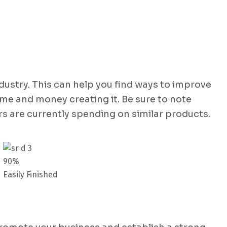
dustry. This can help you find ways to improve
ime and money creating it. Be sure to note
s are currently spending on similar products.
90%
Easily Finished