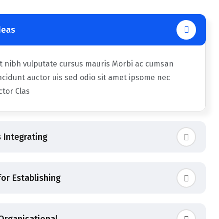
deas
et nibh vulputate cursus mauris Morbi ac cumsan
ncidunt auctor uis sed odio sit amet ipsome nec
uctor Clas
 Integrating
or Establishing
 Organisational