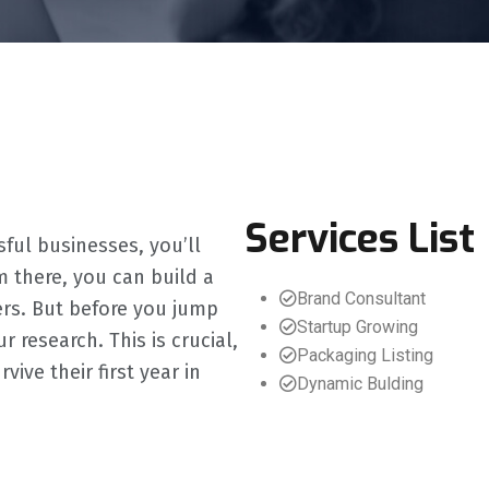
Services List
sful businesses, you’ll
m there, you can build a
Brand Consultant
ers. But before you jump
Startup Growing
 research. This is crucial,
Packaging Listing
ve their first year in
Dynamic Bulding