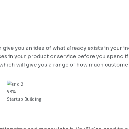
ive you an idea of what already exists in your in
ses in your product or service before you spend t
 which will give you a range of how much customer
98%
Startup Building