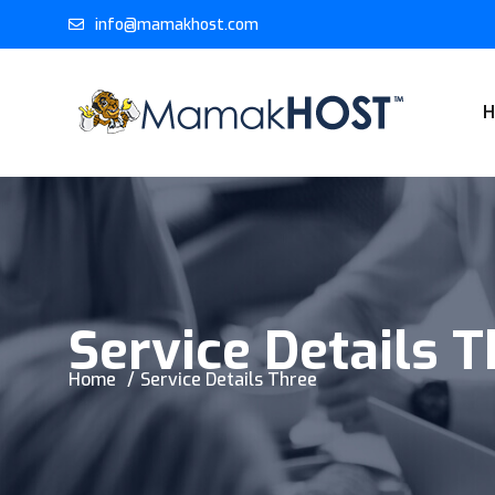
info@mamakhost.com
Service Details 
Home
Service Details Three