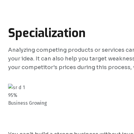
Specialization
Analyzing competing products or services can g
your idea. It can also help you target weaknes
your competitor’s prices during this process,
95%
Business Growing