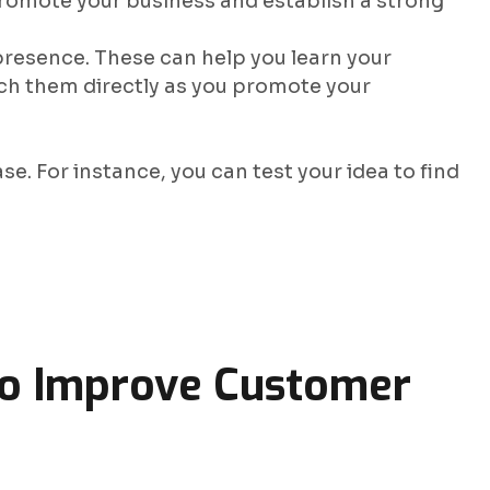
 promote your business and establish a strong
 presence. These can help you learn your
ch them directly as you promote your
se. For instance, you can test your idea to find
o Improve Customer