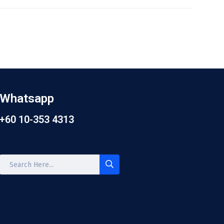
Whatsapp
+60 10-353 4313