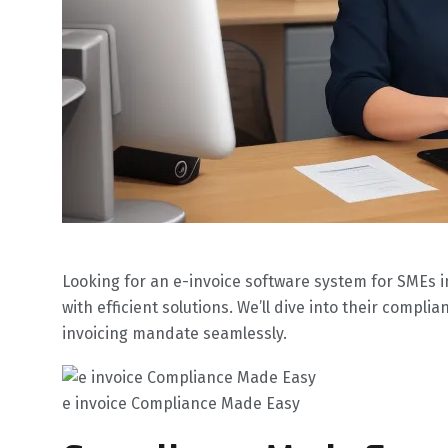
Looking for an e-invoice software system for SMEs
with efficient solutions. We’ll dive into their comp
invoicing mandate seamlessly.
e invoice Compliance Made Easy