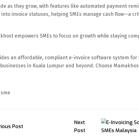
rade as they grow, with features like automated payment rem
nto invoice statuses, helping SMEs manage cash flow—a criti
khost empowers SMEs to focus on growth while staying compl
es an affordable, compliant e-invoice software system for S
rt businesses in Kuala Lumpur and beyond. Choose Mamakhost 
m sme
Next
vious Post
Post