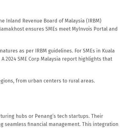
The Inland Revenue Board of Malaysia (IRBM)
24. Mamakhost ensures SMEs meet MyInvois Portal and
natures as per IRBM guidelines. For SMEs in Kuala
 A 2024 SME Corp Malaysia report highlights that
gions, from urban centers to rural areas.
turing hubs or Penang’s tech startups. Their
ing seamless financial management. This integration