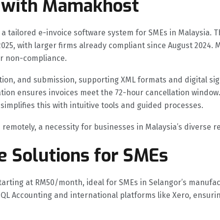
 with Mamakhost
 tailored e-invoice software system for SMEs in Malaysia. 
y 2025, with larger firms already compliant since August 20
or non-compliance.
tion, and submission, supporting XML formats and digital sig
ation ensures invoices meet the 72-hour cancellation window.
plifies this with intuitive tools and guided processes.
emotely, a necessity for businesses in Malaysia’s diverse re
e Solutions for SMEs
arting at RM50/month, ideal for SMEs in Selangor’s manufac
e SQL Accounting and international platforms like Xero, ensur