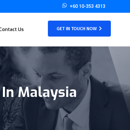
+60 10-353 4313
GET IN TOUCH NOW
Contact Us
 In Malaysia