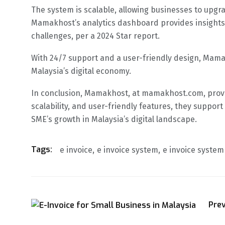
The system is scalable, allowing businesses to upg
Mamakhost’s analytics dashboard provides insights i
challenges, per a 2024 Star report.
With 24/7 support and a user-friendly design, Mama
Malaysia’s digital economy.
In conclusion, Mamakhost, at mamakhost.com, provid
scalability, and user-friendly features, they suppo
SME’s growth in Malaysia’s digital landscape.
Tags:
e invoice
e invoice system
e invoice syste
Pre