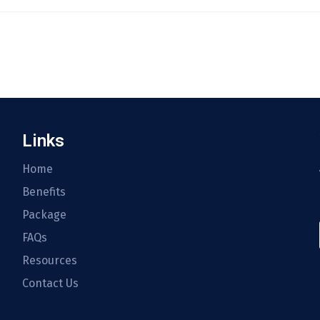
Links
Home
Benefits
Package
FAQs
Resources
Contact Us