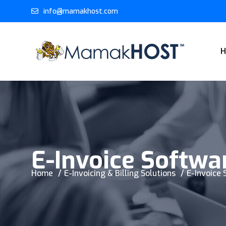
info@mamakhost.com
E-Invoice Softwa
Home
E-Invoicing & Billing Solutions
E-Invoice