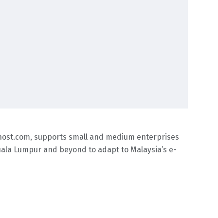
khost.com, supports small and medium enterprises
 Kuala Lumpur and beyond to adapt to Malaysia’s e-