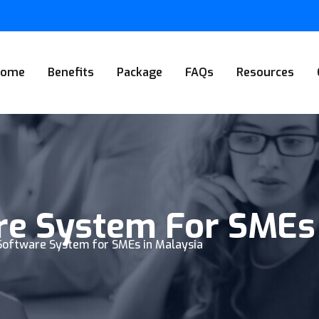
Home
Benefits
Package
FAQs
Resources
re System For SMEs
 Software System for SMEs in Malaysia