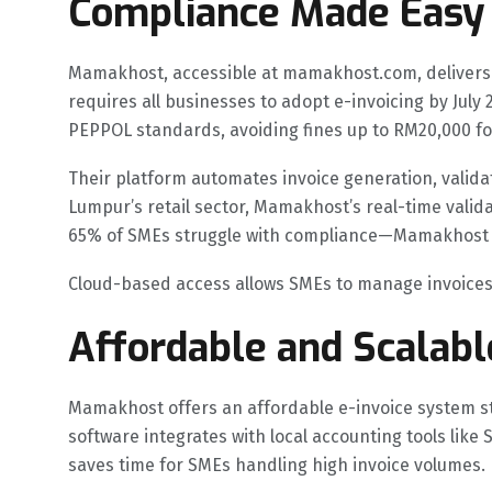
Compliance Made Easy
Mamakhost, accessible at mamakhost.com, delivers a
requires all businesses to adopt e-invoicing by Jul
PEPPOL standards, avoiding fines up to RM20,000 f
Their platform automates invoice generation, valida
Lumpur’s retail sector, Mamakhost’s real-time valid
65% of SMEs struggle with compliance—Mamakhost sim
Cloud-based access allows SMEs to manage invoices r
Affordable and Scalabl
Mamakhost offers an affordable e-invoice system st
software integrates with local accounting tools lik
saves time for SMEs handling high invoice volumes.