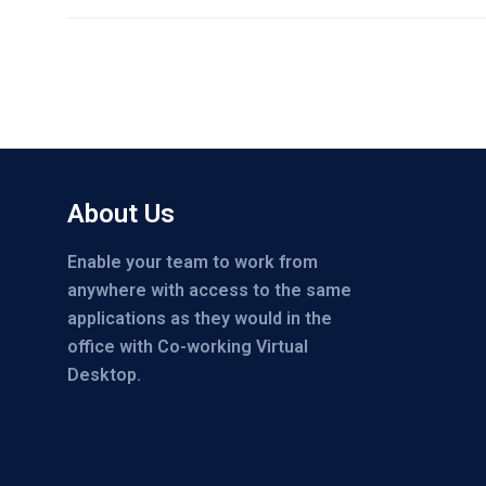
About Us
Enable your team to work from
anywhere with access to the same
applications as they would in the
office with Co-working Virtual
Desktop.