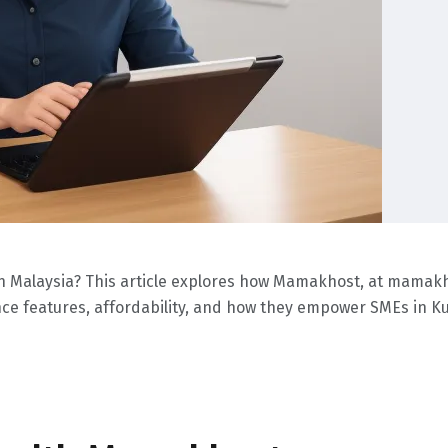
 in Malaysia? This article explores how Mamakhost, at mama
liance features, affordability, and how they empower SMEs in