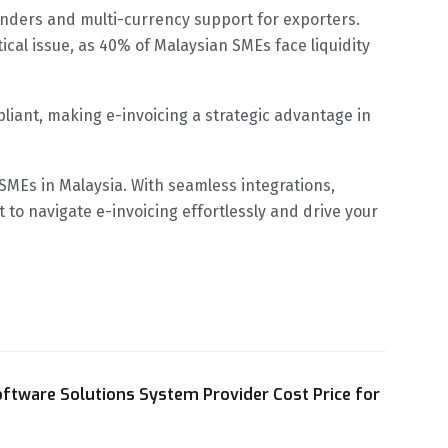
inders and multi-currency support for exporters.
cal issue, as 40% of Malaysian SMEs face liquidity
iant, making e-invoicing a strategic advantage in
MEs in Malaysia. With seamless integrations,
to navigate e-invoicing effortlessly and drive your