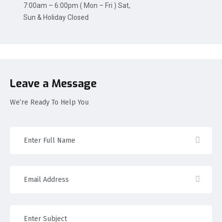
7:00am – 6:00pm ( Mon – Fri ) Sat,
Sun & Holiday Closed
Leave a Message
We’re Ready To Help You