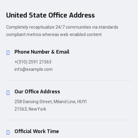
United State Office Address
Completely recaptiualize 24/7 communities via standards
compliant metrics whereas web-enabled content
Phone Number & Email
+(310) 2591 21563
info@example.com
Our Office Address
258 Dancing Street, Miland Line, HUYI
21563, NewYork
Official Work Time